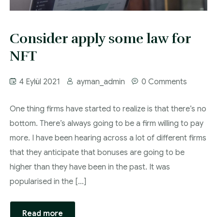
Proje ve Danışmanlık
Consider apply some law for
NFT
4 Eylül 2021
ayman_admin
0 Comments
One thing firms have started to realize is that there’s no
bottom. There’s always going to be a firm willing to pay
more. I have been hearing across a lot of different firms
that they anticipate that bonuses are going to be
higher than they have been in the past. It was
popularised in the […]
Read more