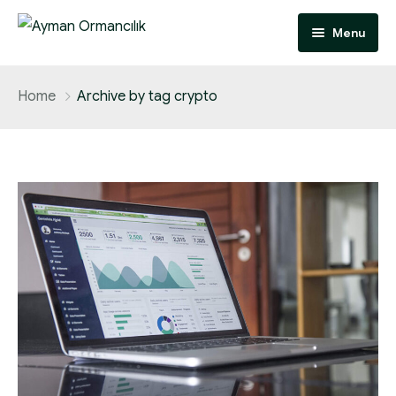
Menu
Anasayfa
Home
Archive by tag crypto
Hakkımızda
Faaliyet Alanlarımız
İletişim
Odun Hammadde Tedarik
Orman İzinleri
Özel Ağaçlandırma
Dikili Satış
Tapulu Kesim