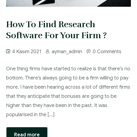
Proje ve Danışmanlık
How To Find Research
Software For Your Firm ?
4 Kasım 2021
ayman_admin
0 Comments
One thing firms have started to realize is that there’s no
bottom. There’s always going to be a firm willing to pay
more. I have been hearing across a lot of different firms
that they anticipate that bonuses are going to be
higher than they have been in the past. It was
popularised in the […]
Read more