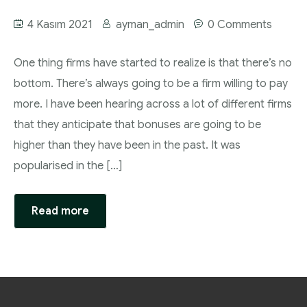
4 Kasım 2021
ayman_admin
0 Comments
One thing firms have started to realize is that there’s no
bottom. There’s always going to be a firm willing to pay
more. I have been hearing across a lot of different firms
that they anticipate that bonuses are going to be
higher than they have been in the past. It was
popularised in the […]
Read more