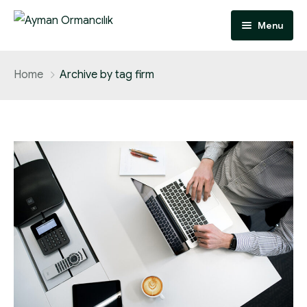
Menu
Anasayfa
Home
Archive by tag firm
Hakkımızda
Faaliyet Alanlarımız
İletişim
Odun Hammadde Tedarik
Orman İzinleri
Özel Ağaçlandırma
Dikili Satış
Tapulu Kesim