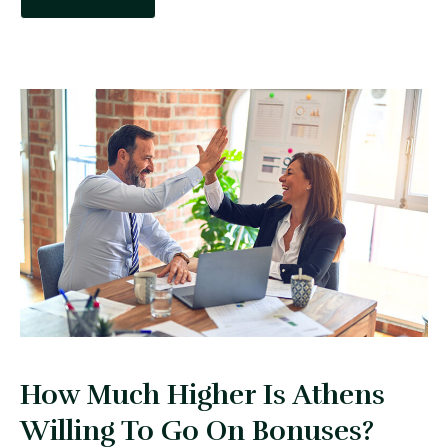
How Much Higher Is Athens
Willing To Go On Bonuses?